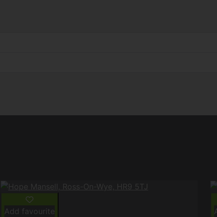
Add favourite