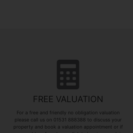
FREE VALUATION
For a free and friendly no obligation valuation
please call us on 01531 888388 to discuss your
property and book a valuation appointment or if