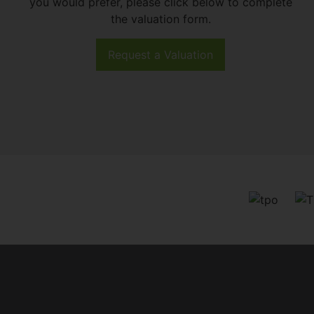
you would prefer, please click below to complete
the valuation form.
Request a Valuation