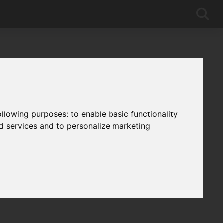
following purposes:
to enable basic functionality
nd services and to personalize marketing