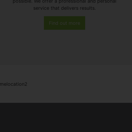
possible. We offer a professional and personal
service that delivers results.
Find out more