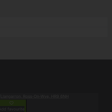
Add favourite