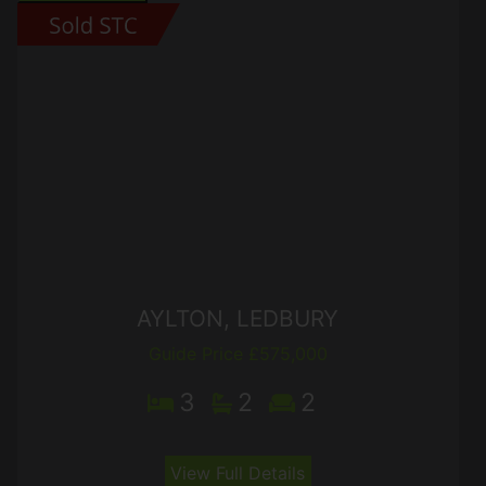
AYLTON, LEDBURY
Guide Price £575,000
3
2
2
View Full Details