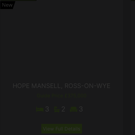
HOPE MANSELL, ROSS-ON-WYE
Guide Price £375,000
3
2
3
View Full Details