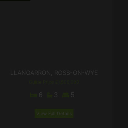
LLANGARRON, ROSS-ON-WYE
Guide Price £1,500,000
6
3
5
View Full Details