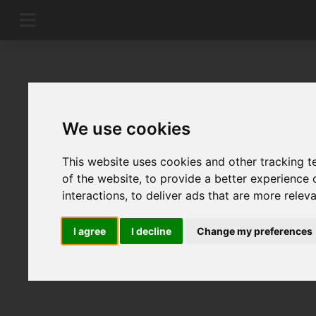
We use cookies
This website uses cookies and other tracking 
of the website
,
to provide a better experience 
interactions
,
to deliver ads that are more relev
I agree
I decline
Change my preferences