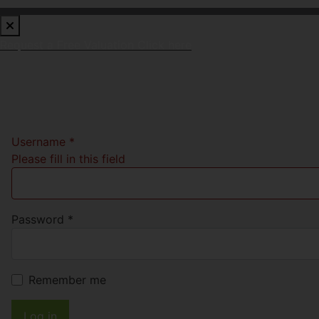
Request a Free Valuation
Click here
Username
*
Please fill in this field
Password
*
Remember me
Log in