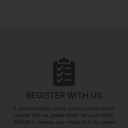
REGISTER WITH US
If you are looking to buy and you would like to
register with us, please either call us on 01531
888388 to discuss your needs, or if you would