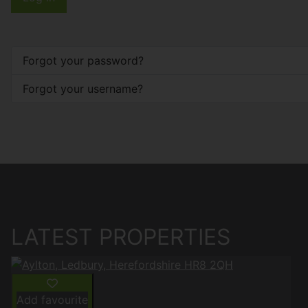
Forgot your password?
Forgot your username?
LATEST PROPERTIES
Add favourite