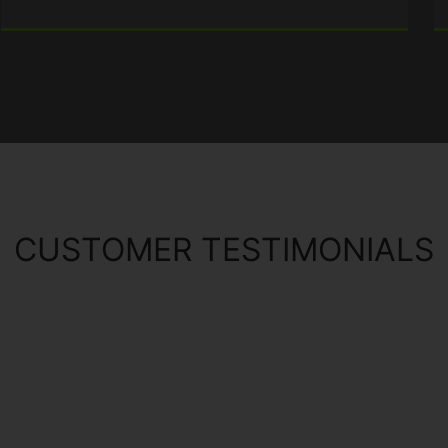
CUSTOMER TESTIMONIALS