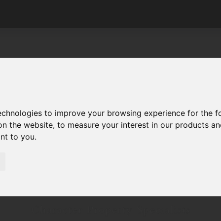
technologies to improve your browsing experience for the 
on the website
,
to measure your interest in our products a
ant to you
.