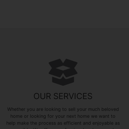
OUR SERVICES
Whether you are looking to sell your much beloved
home or looking for your next home we want to
help make the process as efficient and enjoyable as