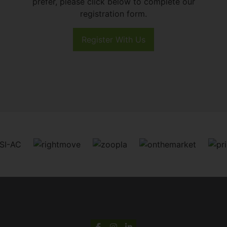
prefer, please click below to complete our
registration form.
Register With Us