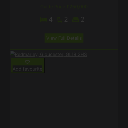
Guide Price £250,000
4
2
2
View Full Details
Add favourite