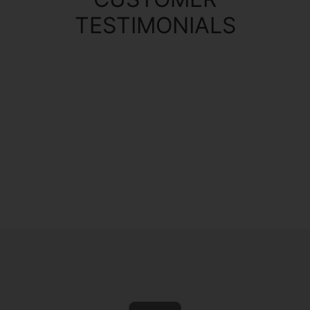
TESTIMONIALS