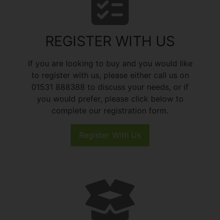
REGISTER WITH US
If you are looking to buy and you would like
to register with us, please either call us on
01531 888388 to discuss your needs, or if
you would prefer, please click below to
complete our registration form.
Register With Us