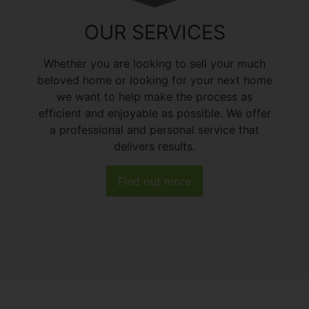
OUR SERVICES
Whether you are looking to sell your much
beloved home or looking for your next home
we want to help make the process as
efficient and enjoyable as possible. We offer
a professional and personal service that
delivers results.
Find out more