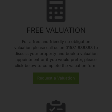
FREE VALUATION
For a free and friendly no obligation
valuation please call us on 01531 888388 to
discuss your property and book a valuation
appointment or if you would prefer, please
click below to complete the valuation form.
Request a Valuation