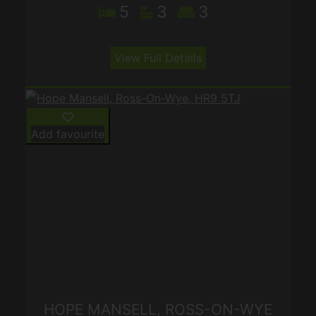
5
3
3
View Full Details
Add favourite
HOPE MANSELL, ROSS-ON-WYE