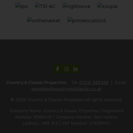
Country & Classic Properties
, Tel:
01531 888388
Email:
enquiries@countryandclassic.co.uk
© 2026 Country & Classic Properties All rights reserved.
Company Name: Country & Classic Properties | Registered
Address: 9566435 | Company Number: Glyn Iddens,
Ledbury, HR8 2LG | VAT Number: 214299411