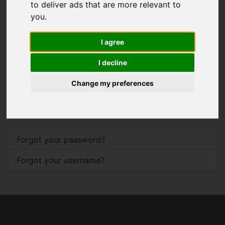
to deliver ads that are more relevant to
you
.
Password
*
I agree
Show
I decline
Remember me
Change my preferences
Log in
Forgot your password?
Forgot your username?