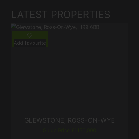
LATEST PROPERTIES
Add favourite
GLEWSTONE, ROSS-ON-WYE
Guide Price £1,150,000