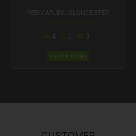
REDMARLEY, GLOUCESTER
Guide Price £550,000
4
2
3
View Full Details
CUSTOMER