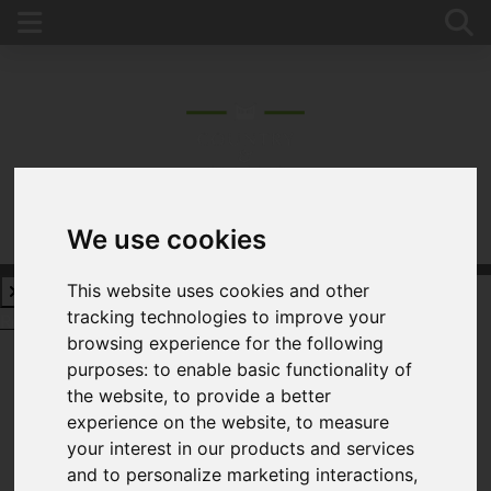
We use cookies
This website uses cookies and other
tracking technologies to improve your
Request a Free Valuation
Click here
browsing experience for the following
purposes:
to enable basic functionality of
the website
,
to provide a better
experience on the website
,
to measure
Username
*
your interest in our products and services
Please fill in this field
and to personalize marketing interactions
,