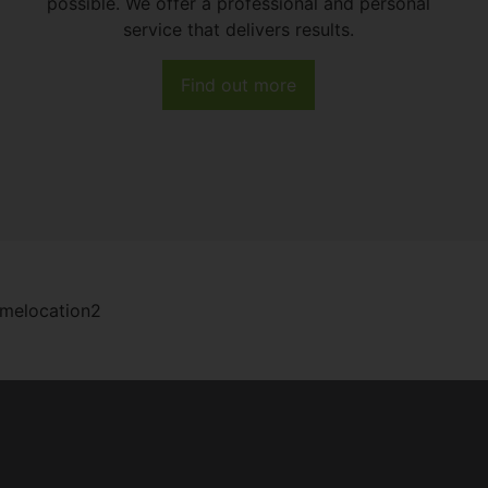
possible. We offer a professional and personal
service that delivers results.
Find out more