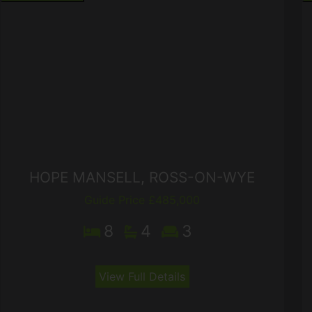
HOPE MANSELL, ROSS-ON-WYE
Guide Price £485,000
8
4
3
View Full Details