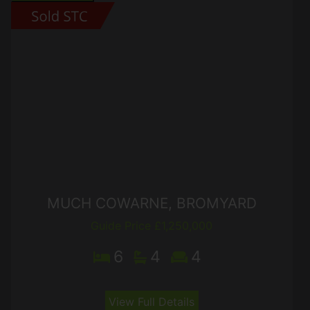
MUCH COWARNE, BROMYARD
Guide Price £1,250,000
6
4
4
View Full Details