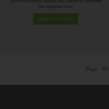
you would prefer, please click below to complete
the valuation form.
Request a Valuation