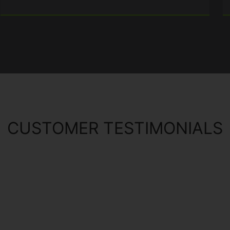
CUSTOMER TESTIMONIALS