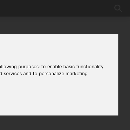
following purposes:
to enable basic functionality
nd services and to personalize marketing