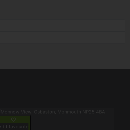
Add favourite