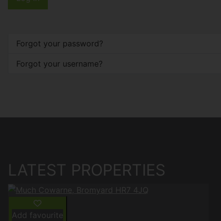
Forgot your password?
Forgot your username?
LATEST PROPERTIES
Add favourite