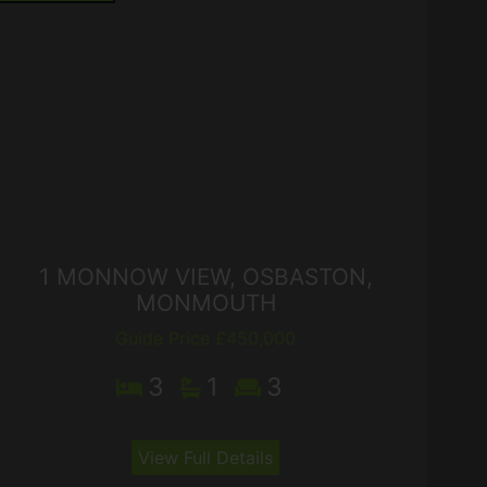
1 MONNOW VIEW, OSBASTON,
MONMOUTH
Guide Price £450,000
3
1
3
View Full Details