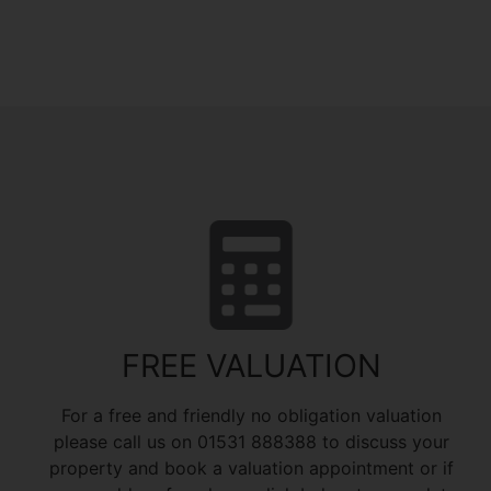
FREE VALUATION
For a free and friendly no obligation valuation
please call us on 01531 888388 to discuss your
property and book a valuation appointment or if