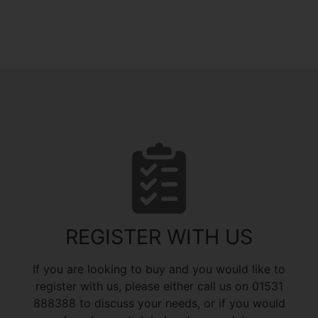
REGISTER WITH US
If you are looking to buy and you would like to
register with us, please either call us on 01531
888388 to discuss your needs, or if you would