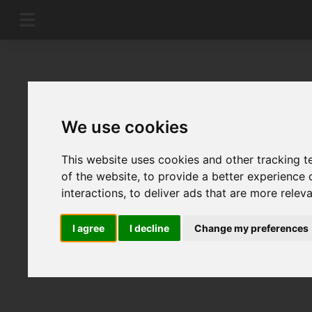
We use cookies
This website uses cookies and other tracking 
of the website
,
to provide a better experience 
interactions
,
to deliver ads that are more relev
I agree
I decline
Change my preferences