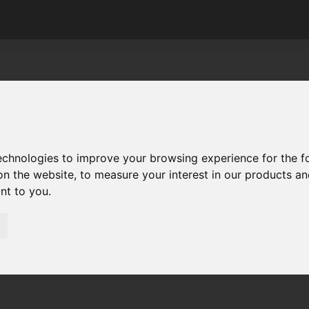
technologies to improve your browsing experience for the 
on the website
,
to measure your interest in our products a
ant to you
.