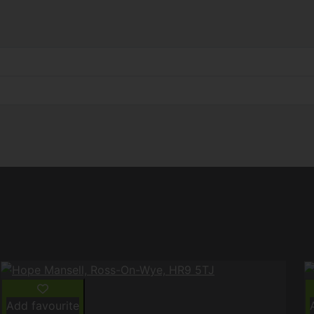
Add favourite