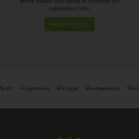
prefer, please click below to complete our
registration form.
Register With Us