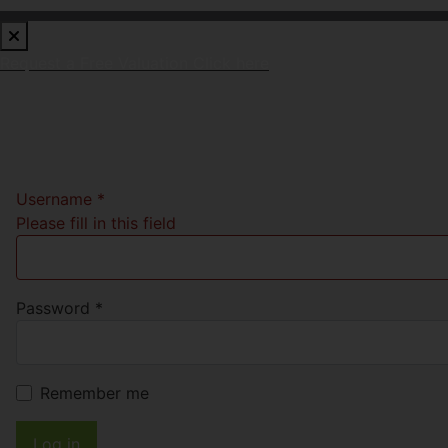
Request a Free Valuation
Click here
Username
*
Please fill in this field
Password
*
Remember me
Log in