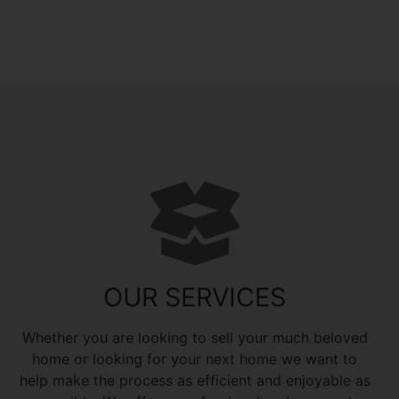
OUR SERVICES
Whether you are looking to sell your much beloved
home or looking for your next home we want to
help make the process as efficient and enjoyable as