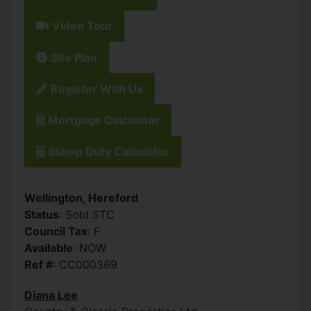
Video Tour
Site Plan
Register With Us
Mortgage Calculator
Stamp Duty Calculator
Wellington, Hereford
Status
: Sold STC
Council Tax
: F
Available
: NOW
Ref #
: CC000369
Diana Lee