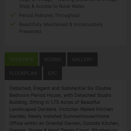
Shop & Access to Rural Walks
Period Features Throughout
Beautifully Maintained & Immaculately
Presented
OVERVIEW
ROOMS
GALLERY
FLOORPLAN
EPC
Detached, Elegant and Substantial Six Double
Bedroom Period House, with Detached Studio
Building, Sitting in 1.75 Acres of Beautiful
Landscaped Gardens. Victorian Walled Kitchen
Garden, Newly Installed Summerhouse/Home
Office within an Oriental Garden, Outside Kitchen,
Garage, Stores & Hard Tennis Court. Situated on