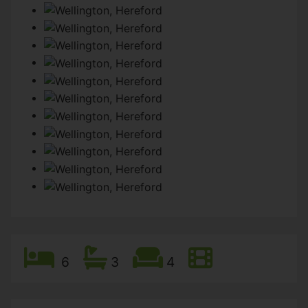
6
3
4