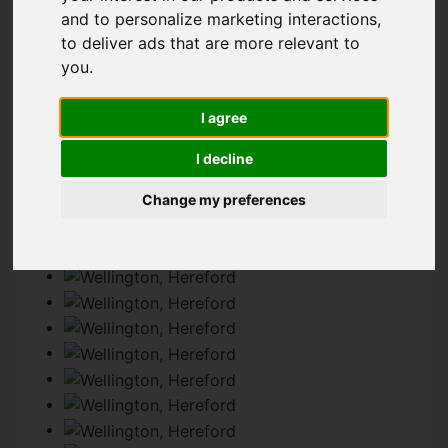
and to personalize marketing interactions
,
to deliver ads that are more relevant to
IMAGES (53)
VIDEO
MAP
you
.
STREET
DRIVING DIRECTIONS
I agree
I decline
Change my preferences
Add favourite