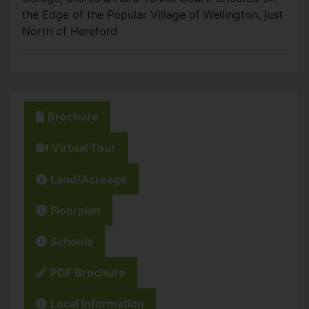
the Edge of the Popular Village of Wellington, just
North of Hereford
Brochure
Virtual Tour
Land/Acreage
Floorplan
Schools
PDF Brochure
Local Information