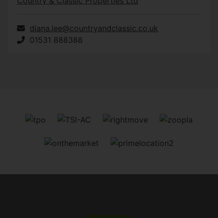
Country & Classic Properties Ltd
diana.lee@countryandclassic.co.uk
01531 888388