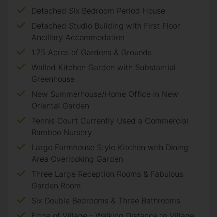
Detached Six Bedroom Period House
Detached Studio Building with First Floor
Ancillary Accommodation
1.75 Acres of Gardens & Grounds
Walled Kitchen Garden with Substantial
Greenhouse
New Summerhouse/Home Office in New
Oriental Garden
Tennis Court Currently Used a Commercial
Bamboo Nursery
Large Farmhouse Style Kitchen with Dining
Area Overlooking Garden
Three Large Reception Rooms & Fabulous
Garden Room
Six Double Bedrooms & Three Bathrooms
Edge of Village - Walking Distance to Village