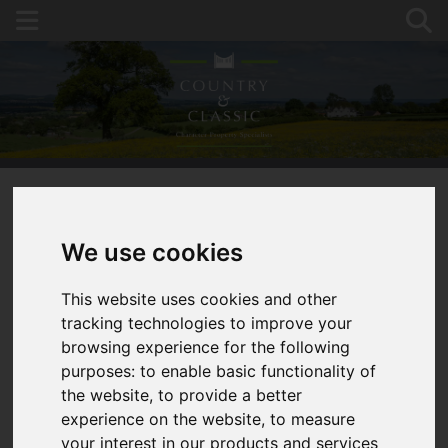
You are here:
Home
For Sale
We use cookies
6 Bed Detached House, Studio Building, 1.75 Acres
of Garden
This website uses cookies and other
tracking technologies to improve your
WELLINGTON,
browsing experience for the following
purposes:
to enable basic functionality of
HEREFORD
the website
,
to provide a better
experience on the website
,
to measure
GUIDE PRICE £850,000
your interest in our products and services